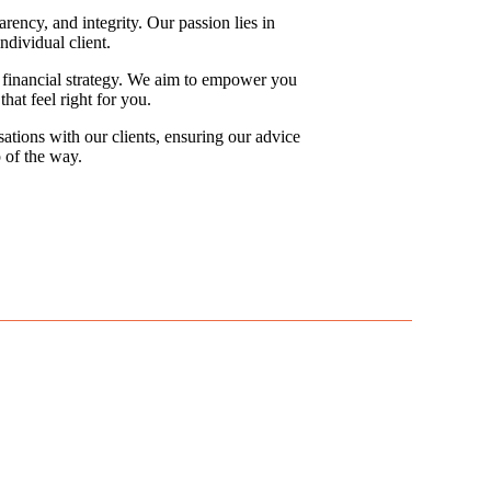
rency, and integrity. Our passion lies in
ndividual client.
ed financial strategy. We aim to empower you
at feel right for you.
ations with our clients, ensuring our advice
 of the way.