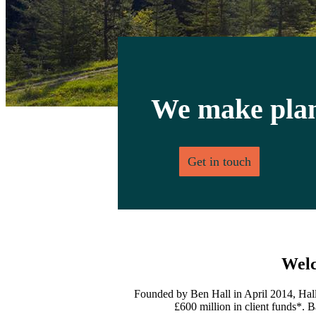
We make plan
Get in touch
Welc
Founded by Ben Hall in April 2014, Hall
£600 million in client funds*. B