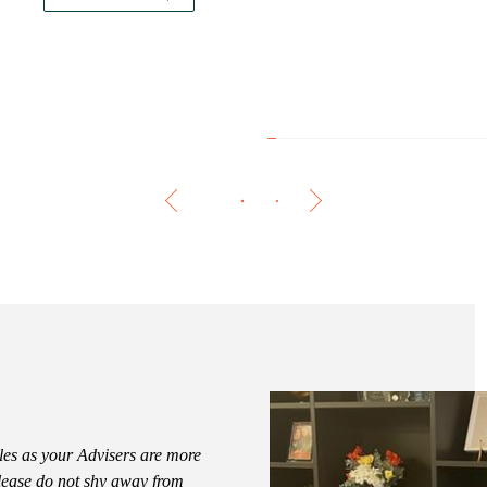
The 
les as your Advisers are more
Please do not shy away from