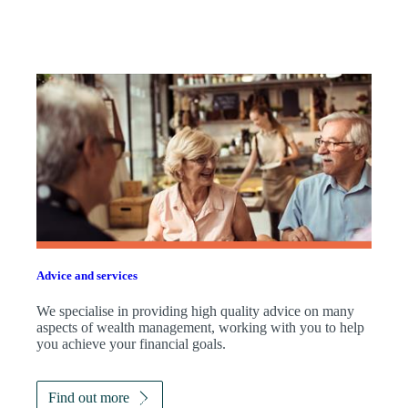
Advice and services
We specialise in providing high quality advice on many
aspects of wealth management, working with you to help
you achieve your financial goals.
Find out more