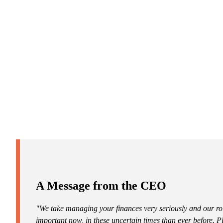
Promotions
Item
1
of
ou do?
2
tep toward
A Message from the CEO
"We take managing your finances very seriously and our ro
important now, in these uncertain times than ever before. 