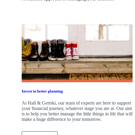
Invest in better planning
At Hall & Gertski, our team of experts are here to support
your financial journey, whatever stage you are at. Our aim
is to help you better manage the little things in life that will
make a huge difference to your tomorrow.