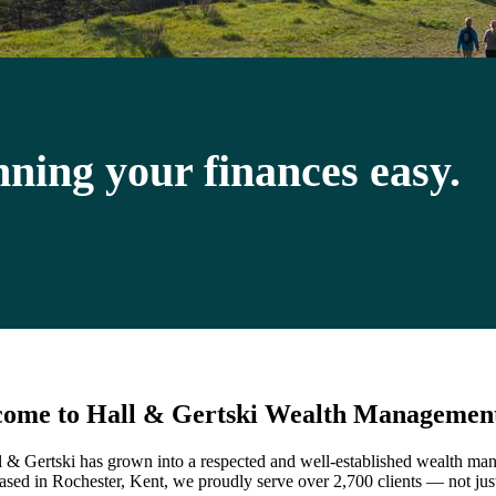
ning your finances easy.
ome to Hall & Gertski Wealth Managemen
 & Gertski has grown into a respected and well-established wealth m
ased in Rochester, Kent, we proudly serve over 2,700 clients — not just