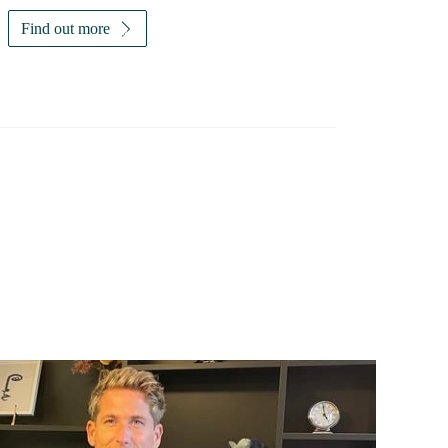
Find out more
Investor magazine
Women and wealth
A growing frontier
Read magazine