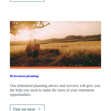
Retirement planning
Our retirement planning advice and services will give you
the help you need to make the most of your retirement
opportunities.
Find out more