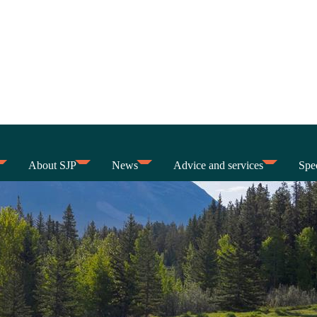
About SJP
News
Advice and services
Spec