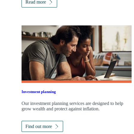
Read more
Investment planning
Our investment planning services are designed to help
grow wealth and protect against inflation.
Find out more