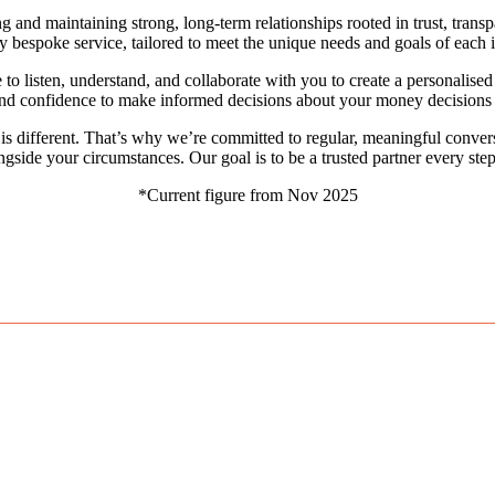
g and maintaining strong, long-term relationships rooted in trust, transpa
ly bespoke service, tailored to meet the unique needs and goals of each i
e to listen, understand, and collaborate with you to create a personalis
d confidence to make informed decisions about your money decisions th
is different. That’s why we’re committed to regular, meaningful convers
ngside your circumstances. Our goal is to be a trusted partner every step
*Current figure from Nov 2025