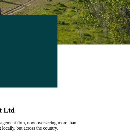
t Ltd
anagement firm, now overseeing more than
 locally, but across the country.