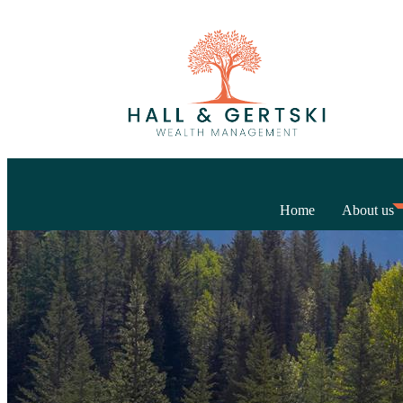
Home
About us