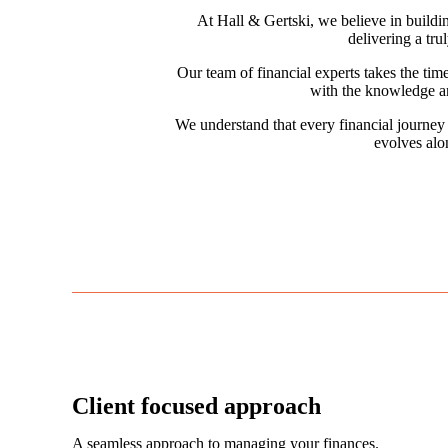
At Hall & Gertski, we believe in buildin
delivering a tru
Our team of financial experts takes the tim
with the knowledge an
We understand that every financial journey 
evolves alo
Client focused approach
A seamless approach to managing your finances.