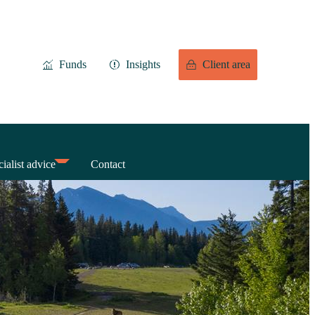
Funds
Insights
Client area
ialist advice
Contact