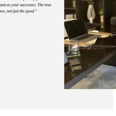
tant as your successes. The true
mes, not just the good."