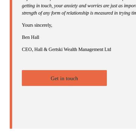
getting in touch, your anxiety and worries are just as impor
strength of any form of relationship is measured in trying ti
Yours sincerely,
Ben Hall
CEO, Hall & Gertski Wealth Management Ltd
Get in touch