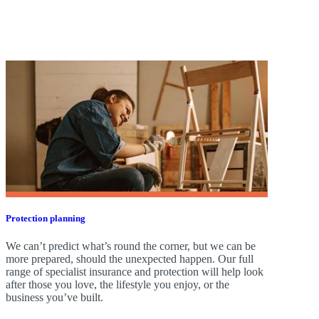
Protection planning
We can’t predict what’s round the corner, but we can be
more prepared, should the unexpected happen. Our full
range of specialist insurance and protection will help look
after those you love, the lifestyle you enjoy, or the
business you’ve built.