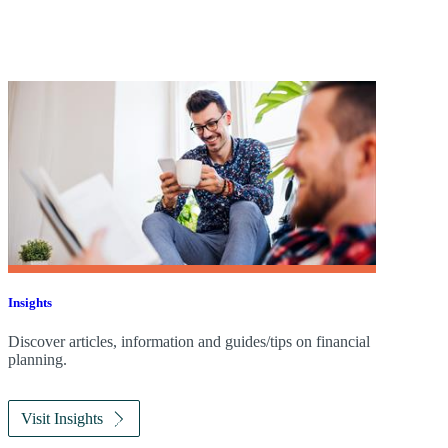
Insights
Discover articles, information and guides/tips on financial
planning.
Visit Insights