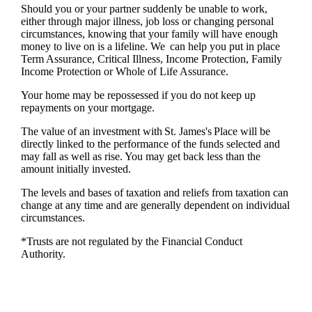
Should you or your partner suddenly be unable to work,
either through major illness, job loss or changing personal
circumstances, knowing that your family will have enough
money to live on is a lifeline. We can help you put in place
Term Assurance, Critical Illness, Income Protection, Family
Income Protection or Whole of Life Assurance.
Your home may be repossessed if you do not keep up
repayments on your mortgage.
The value of an investment with
St. James's
Place will be
directly linked to the performance of the funds selected and
may fall as well as rise. You may get back less than the
amount initially invested.
The levels and bases of taxation and reliefs from taxation can
change at any time and are generally dependent on individual
circumstances.
*Trusts are not regulated by the Financial Conduct
Authority.