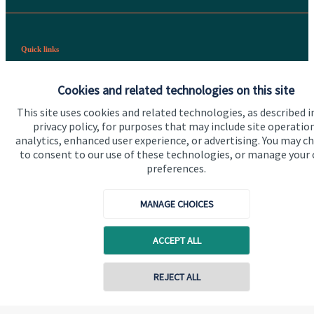
Quick links
Home
Cookies and related technologies on this site
About us
This site uses cookies and related technologies, as described i
privacy policy, for purposes that may include site operatio
About SJP
analytics, enhanced user experience, or advertising. You may c
Advice and services
to consent to our use of these technologies, or manage your
preferences.
Specialist advice
Contact
MANAGE CHOICES
ACCEPT ALL
Get in touch
Contact us
REJECT ALL
Connect