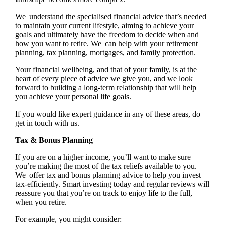
We understand the specialised financial advice that’s needed
to maintain your current lifestyle, aiming to achieve your
goals and ultimately have the freedom to decide when and
how you want to retire. We can help with your retirement
planning, tax planning, mortgages, and family protection.
Your financial wellbeing, and that of your family, is at the
heart of every piece of advice we give you, and we look
forward to building a long-term relationship that will help
you achieve your personal life goals.
If you would like expert guidance in any of these areas, do
get in touch with us.
Tax & Bonus Planning
If you are on a higher income, you’ll want to make sure
you’re making the most of the tax reliefs available to you.
We offer tax and bonus planning advice to help you invest
tax-efficiently. Smart investing today and regular reviews will
reassure you that you’re on track to enjoy life to the full,
when you retire.
For example, you might consider: