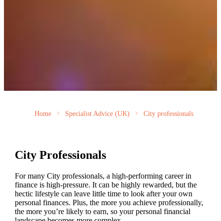
Home
Specialist Advice (UK)
City professionals
City Professionals
For many City professionals, a high-performing career in
finance is high-pressure. It can be highly rewarded, but the
hectic lifestyle can leave little time to look after your own
personal finances. Plus, the more you achieve professionally,
the more you’re likely to earn, so your personal financial
landscape becomes more complex.