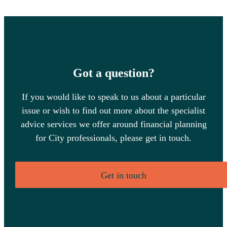
Got a question?
If you would like to speak to us about a particular
issue or wish to find out more about the specialist
advice services we offer around financial planning
for City professionals, please get in touch.
Get in touch