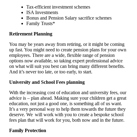
Tax-efficient investment schemes
ISA Investments
Bonus and Pension Salary sacrifice schemes
Family Trusts*
Retirement Planning
You may be years away from retiring, or it might be coming
up fast. You might need to create pension plans for your own
employees. There are a wide, flexible range of pension
options now available, so taking expert professional advice
on what will suit you best can bring many different benefits.
And it’s never too late, or too early, to start.
University and School Fees planning
With the increasing cost of education and university fees, our
advice is – plan ahead. Making sure your children get a great
education, not just a good one, is something all of us want.
It’s a very personal way to help them towards the future they
deserve. We will work with you to create a bespoke school
fees plan that will work for you, both now and in the future.
Family Protection