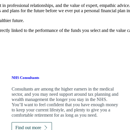
t in professional relationships, and the value of expert, empathic advic
 and plans for the future before we ever put a personal financial plan in
lthier future.
rectly linked to the performance of the funds you select and the value 
NHS Consultants
Consultants are among the higher earners in the medical
sector, and you may need support around tax planning and
wealth management the longer you stay in the NHS.
You’ll want to feel confident that you have enough money
to keep your current lifestyle, and plenty to give you a
comfortable retirement for as long as you need.
Find out more