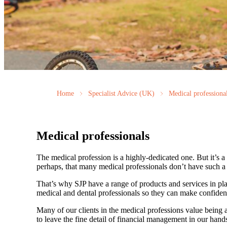
Home
Specialist Advice (UK)
Medical professiona
Medical professionals
The medical profession is a highly-dedicated one. But it’s a h
perhaps, that many medical professionals don’t have such a f
That’s why SJP have a range of products and services in pla
medical and dental professionals so they can make confiden
Many of our clients in the medical professions value being 
to leave the fine detail of financial management in our hands