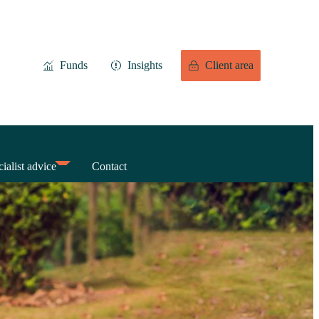
Funds
Insights
Client area
ialist advice
Contact