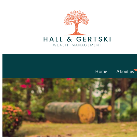
Home
About us