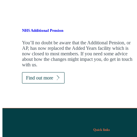
NHS Additional Pension
You’ll no doubt be aware that the Additional Pension, or
AP, has now replaced the Added Years facility which is
now closed to most members. If you need some advice
about how the changes might impact you, do get in touch
with us.
Find out more
Quick links