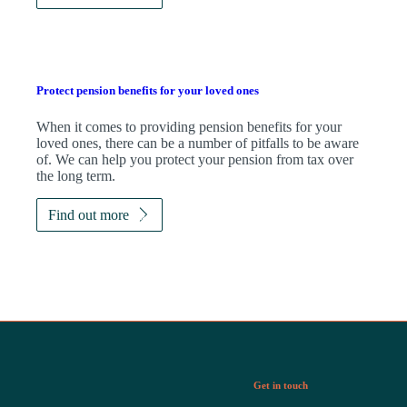
Protect pension benefits for your loved ones
When it comes to providing pension benefits for your
loved ones, there can be a number of pitfalls to be aware
of. We can help you protect your pension from tax over
the long term.
Find out more
Get in touch