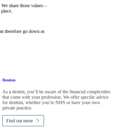
e. We share those values –
 place.
can therefore go down as
Dentists
As a dentist, you’ll be aware of the financial complexities
that come with your profession. We offer specific advice
for dentists, whether you’re NHS or have your own
private practice.
Find out more