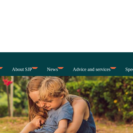
About SJP
News
Advice and services
Spec