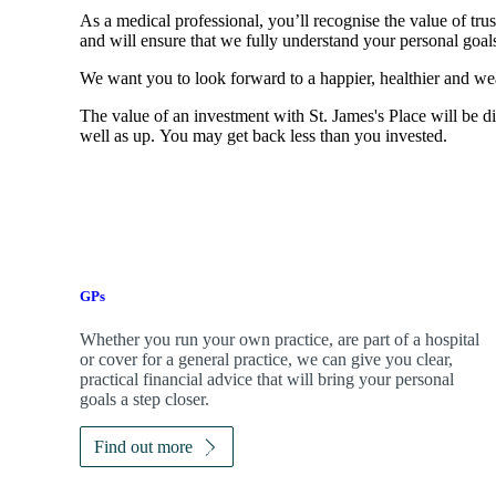
As a medical professional, you’ll recognise the value of trus
and will ensure that we fully understand your personal goals
We want you to look forward to a happier, healthier and wea
The value of an investment with
St. James's
Place will be di
well as up. You may get back less than you invested.
GPs
Whether you run your own practice, are part of a hospital
or cover for a general practice, we can give you clear,
practical financial advice that will bring your personal
goals a step closer.
Find out more