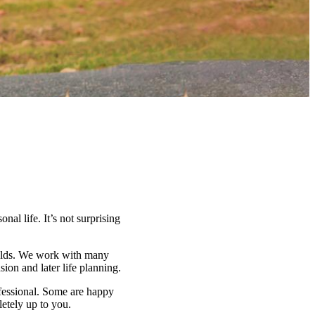
nal life. It’s not surprising
fields. We work with many
on and later life planning.
ofessional. Some are happy
letely up to you.