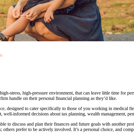
ls
igh-stress, high-pressure environment, that can leave little time for perso
irm handle on their personal financial planning as they’d like.
ce, designed to cater specifically to those of you working in medical 
t, well-informed decisions about tax planning, wealth management, pensi
able to discuss and plan their finances and future goals with another pr
; others prefer to be actively involved. It’s a personal choice, and comp