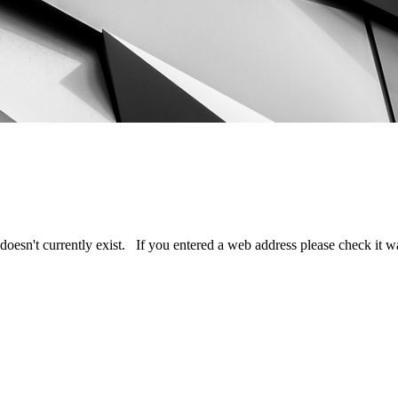
doesn't currently exist. If you entered a web address please check it 