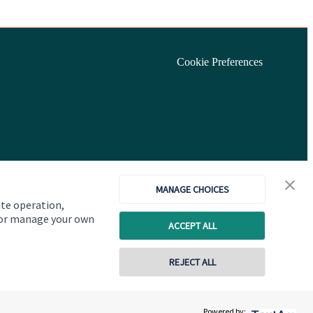
Cookie Preferences
MANAGE CHOICES
ite operation,
, or manage your own
ACCEPT ALL
REJECT ALL
Copyright
St. James's
Place © 2026
Powered by: