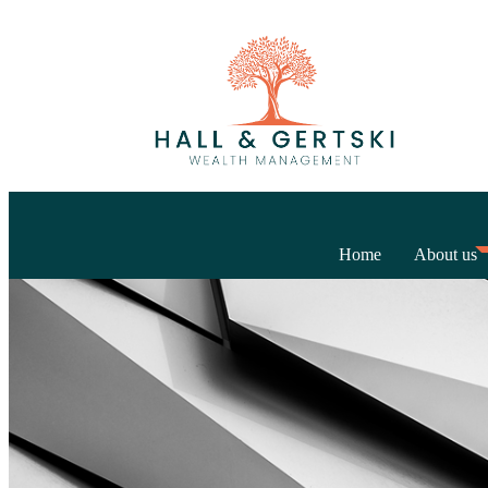
Home
About us