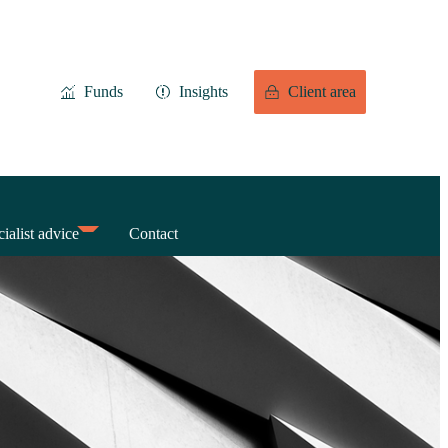
Funds
Insights
Client area
ialist advice
Contact