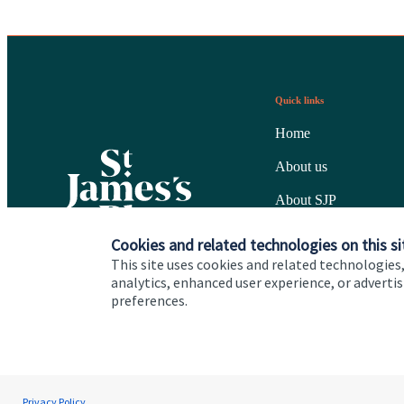
Quick links
Home
About us
About SJP
Advice and services
Cookies and related technologies on this si
This site uses cookies and related technologies,
Specialist advice
analytics, enhanced user experience, or advert
preferences.
Contact
Cookie Preferences
Privacy policy
Site disclaimer
Terms
Privacy Policy