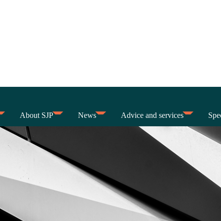
About SJP
News
Advice and services
Spec