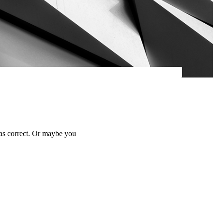
was correct. Or maybe you