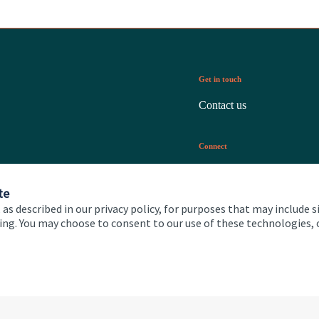
Get in touch
Contact us
Connect
te
 as described in our privacy policy, for purposes that may include s
ising. You may choose to consent to our use of these technologies
 and conditions
Accessibility