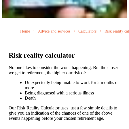
Home
Advice and services
Calculators
Risk reality ca
Risk reality calculator
No one likes to consider the worst happening. But the closer
we get to retirement, the higher our risk of:
Unexpectedly being unable to work for 2 months or
more
Being diagnosed with a serious illness
Death
Our Risk Reality Calculator uses just a few simple details to
give you an indication of the chances of one of the above
events happening before your chosen retirement age.