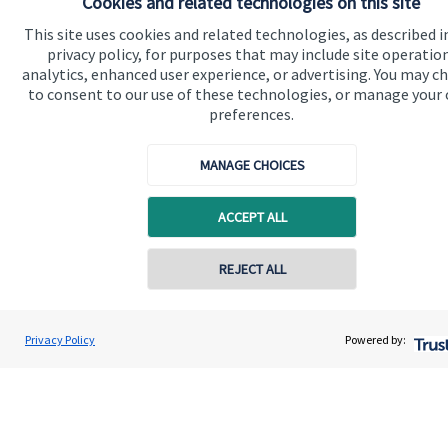
Cookies and related technologies on this site
This site uses cookies and related technologies, as described i
privacy policy, for purposes that may include site operatio
analytics, enhanced user experience, or advertising. You may c
to consent to our use of these technologies, or manage your
preferences.
Quick links
MANAGE CHOICES
Home
About us
ACCEPT ALL
About SJP
REJECT ALL
Advice and services
Specialist advice
Privacy Policy
Powered by:
Contact
Get in touch