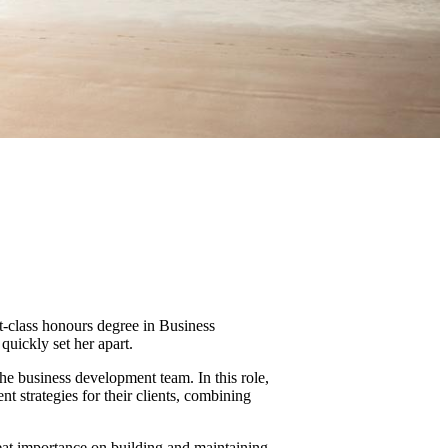
st-class honours degree in Business
uickly set her apart.
he business development team. In this role,
t strategies for their clients, combining
eat importance on building and maintaining