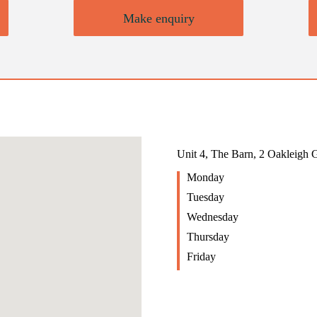
Make enquiry
Unit 4, The Barn, 2 Oakleigh
Monday
Tuesday
Wednesday
Thursday
Friday