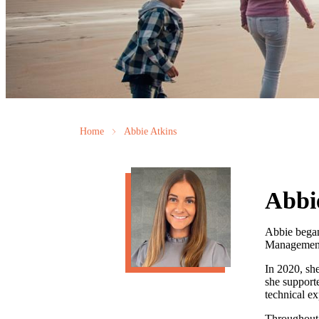
Home
Abbie Atkins
Abbi
Abbie began 
Management 
In 2020, she
she supporte
technical ex
Throughout 