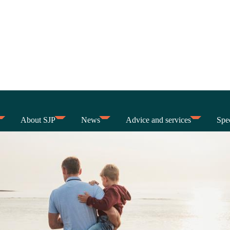
About SJP
News
Advice and services
Spec