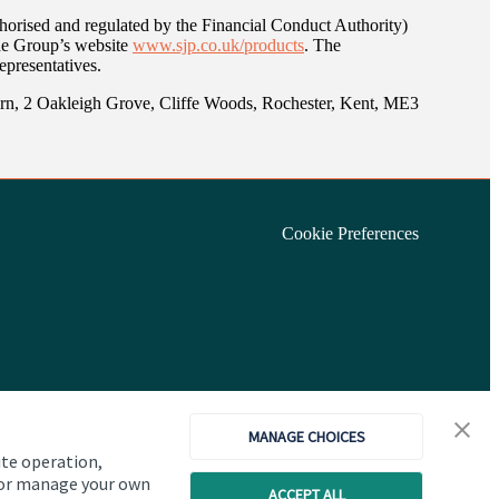
orised and regulated by the Financial Conduct Authority)
the Group’s website
www.sjp.co.uk/products
. The
epresentatives.
arn, 2 Oakleigh Grove, Cliffe Woods, Rochester, Kent, ME3
Cookie Preferences
MANAGE CHOICES
ite operation,
, or manage your own
ACCEPT ALL