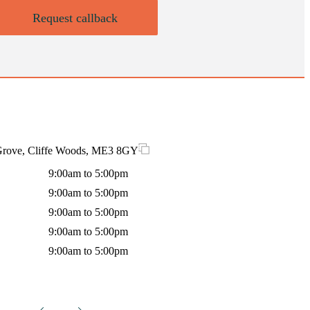
Request callback
 Grove, Cliffe Woods, ME3 8GY
9:00am to 5:00pm
9:00am to 5:00pm
9:00am to 5:00pm
9:00am to 5:00pm
9:00am to 5:00pm