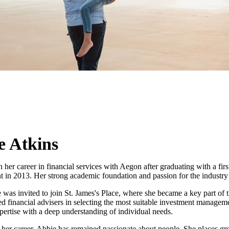
e Atkins
her career in financial services with Aegon after graduating with a fir
in 2013. Her strong academic foundation and passion for the industry q
 was invited to join
St. James's
Place, where she became a key part of t
d financial advisers in selecting the most suitable investment managemen
pertise with a deep understanding of individual needs.
her career, Abbie has remained passionate about people. She places gr