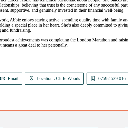
lationships, believing that trust is the cornerstone of any successful pa
esent, supportive, and genuinely invested in their financial well-being.
ork, Abbie enjoys staying active, spending quality time with family an
olding a special place in her heart. She’s also deeply committed to giv
g and fundraising.
proudest achievements was completing the London Marathon and raising
at means a great deal to her personally.
Email
Location : Cliffe Woods
07592 539 016