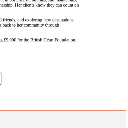
rtnership. Her clients know they can count on
d friends, and exploring new destinations,
ing back to her community through
 £9,000 for the British Heart Foundation,