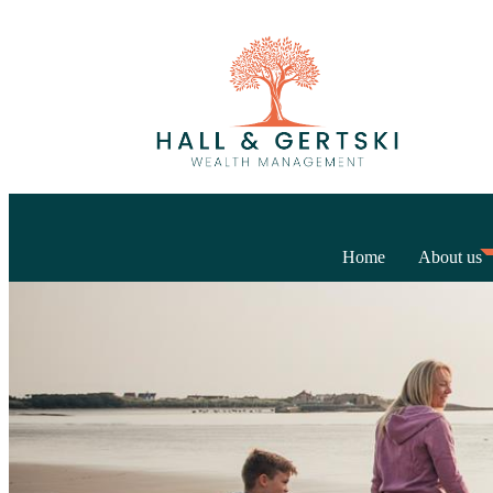
Home
About us