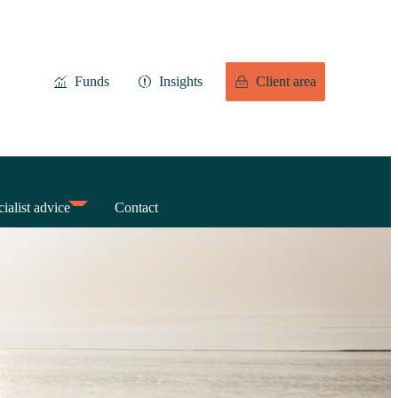
Funds
Insights
Client area
ialist advice
Contact