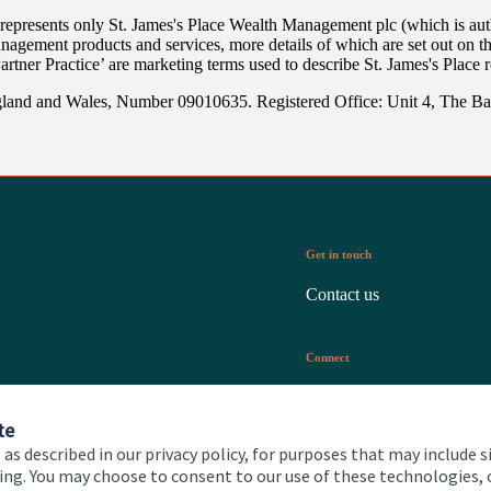
 represents only
St. James's
Place Wealth Management plc (which is auth
anagement products and services, more details of which are set out on 
Partner Practice’ are marketing terms used to describe
St. James's
Place r
gland and Wales, Number 09010635. Registered Office: Unit 4, The B
Get in touch
Contact us
Connect
te
 as described in our privacy policy, for purposes that may include s
ising. You may choose to consent to our use of these technologies