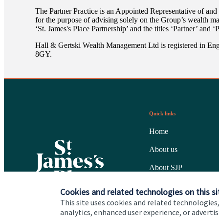
The Partner Practice is an Appointed Representative of and
for the purpose of advising solely on the Group’s wealth m
‘
St. James's
Place Partnership’ and the titles ‘Partner’ and ‘
Hall & Gertski Wealth Management Ltd is registered in En
8GY.
Quick links
Home
About us
About SJP
Advice and services
Cookies and related technologies on this si
This site uses cookies and related technologies,
Specialist advice
analytics, enhanced user experience, or advert