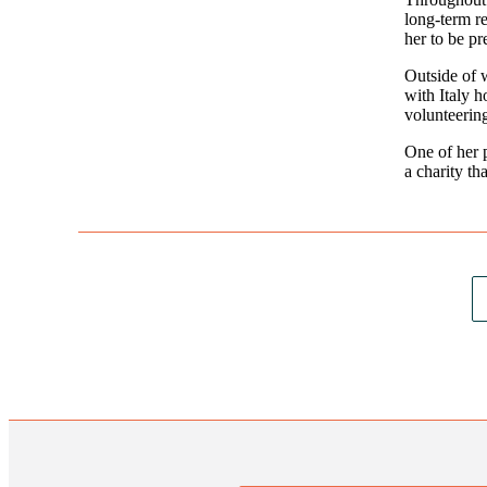
long-term re
her to be pr
Outside of w
with Italy h
volunteerin
One of her 
a charity th