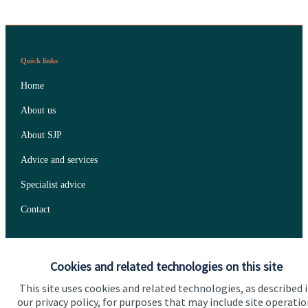
Quick links
Home
About us
About SJP
Advice and services
Specialist advice
Contact
Get in touch
Cookies and related technologies on this site
Contact us
This site uses cookies and related technologies, as described 
our privacy policy, for purposes that may include site operatio
Connect